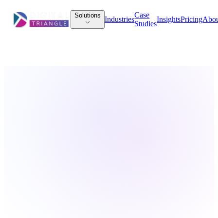
Case
Solutions
Industries
Insights
Pricing
Abo
Studies