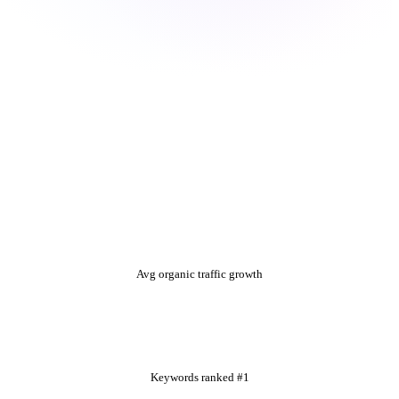
+312%
Avg organic traffic growth
1,840+
Keywords ranked #1