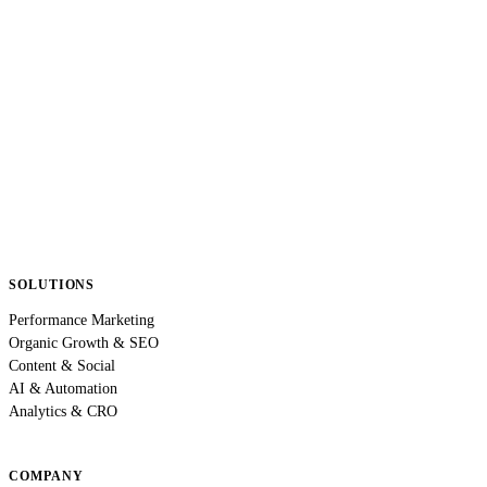
SOLUTIONS
Performance Marketing
Organic Growth & SEO
Content & Social
AI & Automation
Analytics & CRO
COMPANY