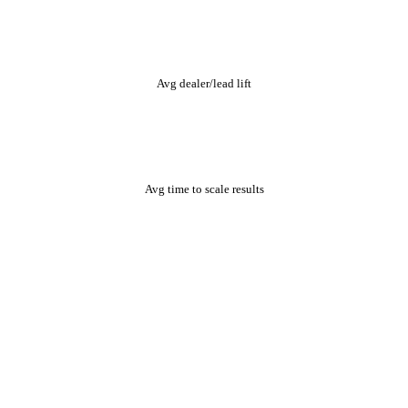
+82%
Avg dealer/lead lift
9mo
Avg time to scale results
One organic growth