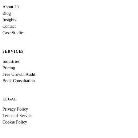
About Us
Blog
Insights
Contact
Case Studies
SERVICES
Industries
Pricing
Free Growth Audit
Book Consultation
LEGAL
Privacy Policy
Terms of Service
Cookie Policy