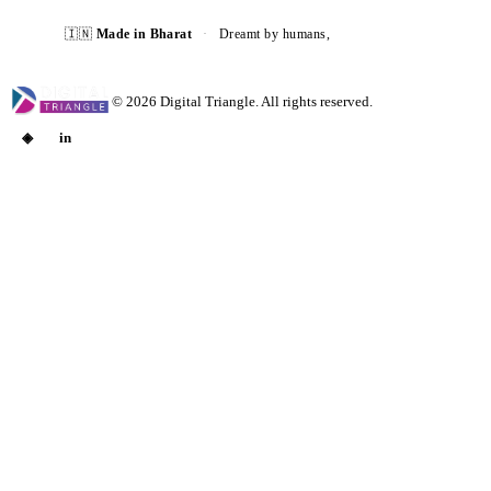
🇮🇳
Made in Bharat
·
Dreamt by humans,
built with AI ⚡
©
2026
Digital Triangle. All rights reserved.
◈
in