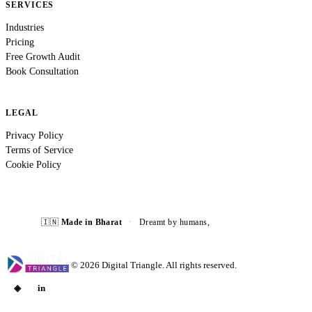
SERVICES
Industries
Pricing
Free Growth Audit
Book Consultation
LEGAL
Privacy Policy
Terms of Service
Cookie Policy
🇮🇳
Made in Bharat
·
Dreamt by humans,
built with AI ⚡
©
2026
Digital Triangle. All rights reserved.
◈
in