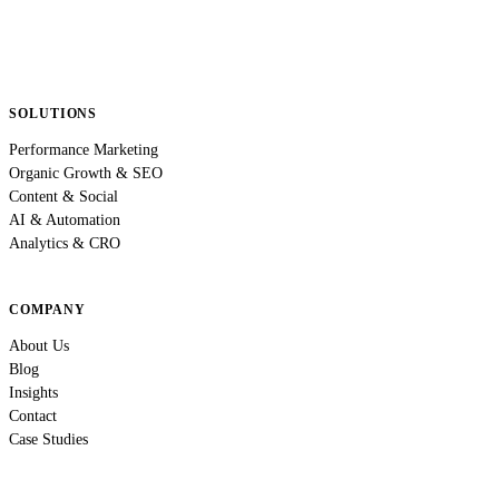
SOLUTIONS
Performance Marketing
Organic Growth & SEO
Content & Social
AI & Automation
Analytics & CRO
COMPANY
About Us
Blog
Insights
Contact
Case Studies