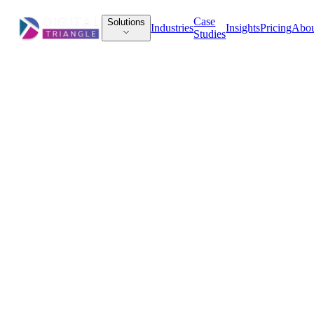
Case
Solutions
Industries
Insights
Pricing
Abo
Studies